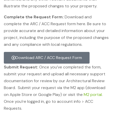
illustrate the proposed changes to your property.
Complete the Request Form:
Download and
complete the ARC / ACC Request form here. Be sure to
provide accurate and detailed information about your
project, including the purpose of the proposed changes
and any compliance with local regulations.
Download ARC / ACC Request Form
Submit Request:
Once you’ve completed the form,
submit your request and upload all necessary support
documentation for review by our Architectural Review
Board. Submit your request via the M2 app (download
on Apple Store or Google Play) or visit the
M2 portal
.
Once you’re logged in, go to account info > ACC
Requests.