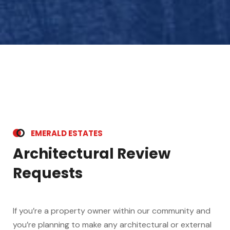
E
M
E
R
A
L
D
E
S
T
A
T
E
S
A
r
c
h
i
t
e
c
t
u
r
a
l
R
e
v
i
e
w
R
e
q
u
e
s
t
s
If you’re a property owner within our community and
you’re planning to make any architectural or external