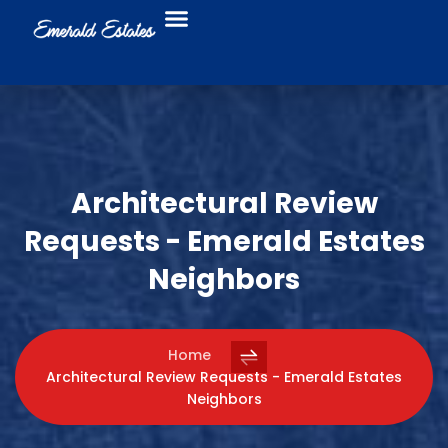
Food Trucks
Business Directory
Architectural Review
Requests - Emerald Estates
Neighbors
Home
Architectural Review Requests - Emerald Estates
Neighbors