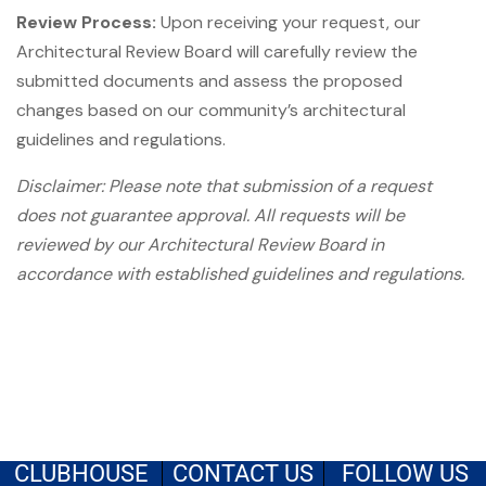
Review Process:
Upon receiving your request, our
Architectural Review Board will carefully review the
submitted documents and assess the proposed
changes based on our community’s architectural
guidelines and regulations.
Disclaimer: Please note that submission of a request
does not guarantee approval. All requests will be
reviewed by our Architectural Review Board in
accordance with established guidelines and regulations.
CLUBHOUSE
CONTACT US
FOLLOW US