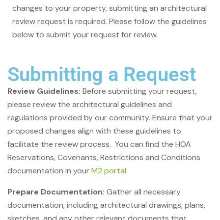
changes to your property, submitting an architectural
review request is required. Please follow the guidelines
below to submit your request for review.
Submitting a Request
Review Guidelines:
Before submitting your request,
please review the architectural guidelines and
regulations provided by our community. Ensure that your
proposed changes align with these guidelines to
facilitate the review process. You can find the HOA
Reservations, Covenants, Restrictions and Conditions
documentation in your
M2 portal
.
Prepare Documentation:
Gather all necessary
documentation, including architectural drawings, plans,
sketches, and any other relevant documents that