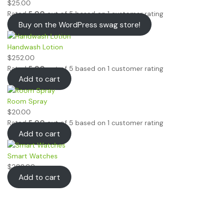
$
25.00
Rated
5.00
out of 5 based on
1
customer rating
Buy on the WordPress swag store!
Handwash Lotion
$
252.00
Rated
5.00
out of 5 based on
1
customer rating
Add to cart
Room Spray
$
20.00
Rated
5.00
out of 5 based on
1
customer rating
Add to cart
Smart Watches
$
202.00
Add to cart