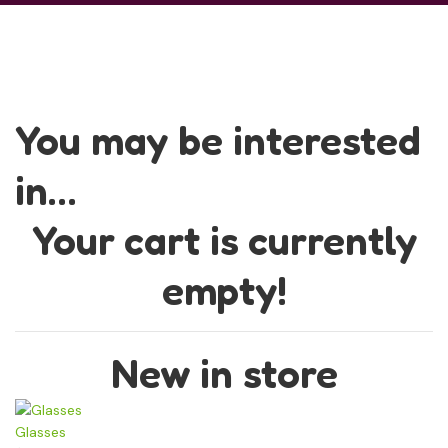
You may be interested
in…
Your cart is currently
empty!
New in store
Glasses