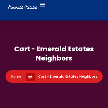
Food Trucks
Business Directory
Cart - Emerald Estates
Neighbors
Home
Cart - Emerald Estates Neighbors