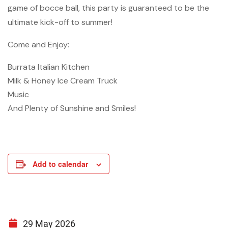
game of bocce ball, this party is guaranteed to be the
ultimate kick-off to summer!
Come and Enjoy:
Burrata Italian Kitchen
Milk & Honey Ice Cream Truck
Music
And Plenty of Sunshine and Smiles!
Add to calendar
29 May 2026