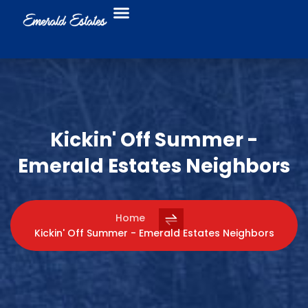
Food Trucks
Business Directory
Kickin' Off Summer -
Emerald Estates Neighbors
Home
Kickin' Off Summer - Emerald Estates Neighbors