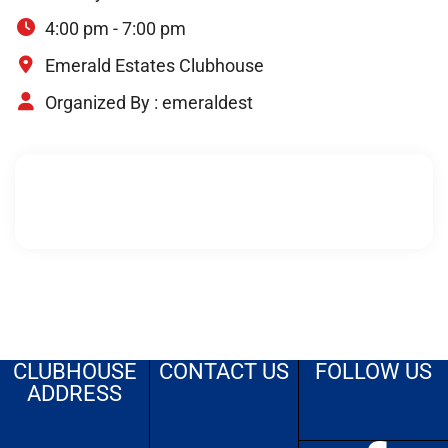
4:00 pm - 7:00 pm
Emerald Estates Clubhouse
Organized By :
emeraldest
CLUBHOUSE
CONTACT US
FOLLOW US
ADDRESS