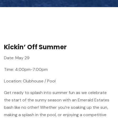
Kickin’ Off Summer
Date: May 29
Time: 4:00pm-7:00pm
Location: Clubhouse / Pool
Get ready to splash into summer fun as we celebrate
the start of the sunny season with an Emerald Estates
bash like no other! Whether you’re soaking up the sun,
making a splash in the pool, or enjoying a competitive