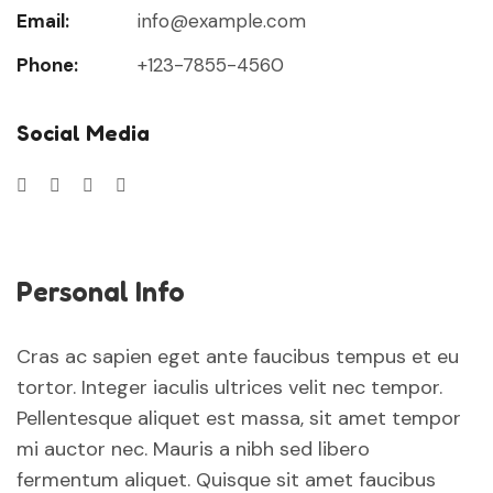
Email:
info@example.com
Phone:
+123-7855-4560
Social Media
Personal Info
Cras ac sapien eget ante faucibus tempus et eu
tortor. Integer iaculis ultrices velit nec tempor.
Pellentesque aliquet est massa, sit amet tempor
mi auctor nec. Mauris a nibh sed libero
fermentum aliquet. Quisque sit amet faucibus