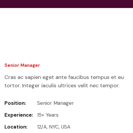
Senior Manager
Cras ac sapien eget ante faucibus tempus et eu
tortor. Integer iaculis ultrices velit nec tempor.
Position:
Senior Manager
Experience:
15+ Years
Location:
12/A, NYC, USA