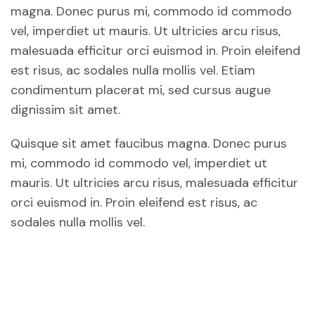
magna. Donec purus mi, commodo id commodo
vel, imperdiet ut mauris. Ut ultricies arcu risus,
malesuada efficitur orci euismod in. Proin eleifend
est risus, ac sodales nulla mollis vel. Etiam
condimentum placerat mi, sed cursus augue
dignissim sit amet.
Quisque sit amet faucibus magna. Donec purus
mi, commodo id commodo vel, imperdiet ut
mauris. Ut ultricies arcu risus, malesuada efficitur
orci euismod in. Proin eleifend est risus, ac
sodales nulla mollis vel.