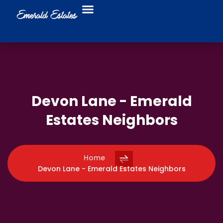
Food Trucks
Business Directory
Devon Lane - Emerald
Estates Neighbors
Home
Devon Lane - Emerald Estates Neighbors