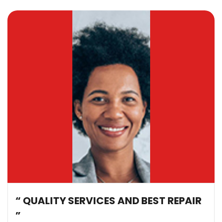
“ QUALITY SERVICES AND BEST REPAIR
”