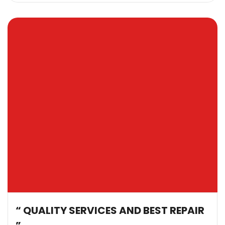
“ QUALITY SERVICES AND BEST REPAIR