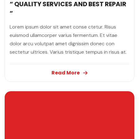
“ QUALITY SERVICES AND BEST REPAIR
”
Lorem ipsum dolor sit amet conse ctetur. Risus
euismod ullamcorper varius fermentum. Et vitae
dolor arcu volutpat amet dignissim donec con
sectetur ultrices. Varius tristique tempus in risus at.
Read More