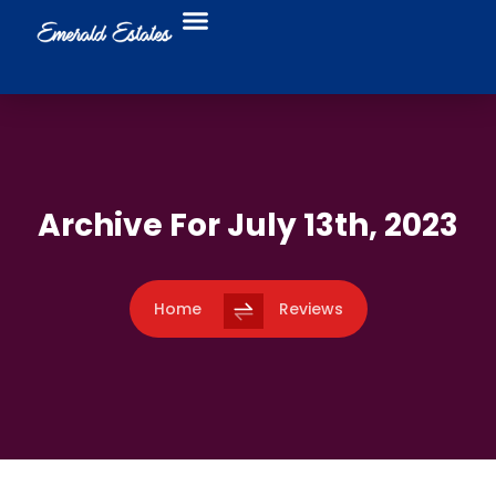
Food Trucks
Business Directory
Archive For July 13th, 2023
Home
Reviews