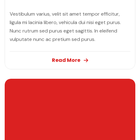
”
Vestibulum varius, velit sit amet tempor efficitur,
ligula mi lacinia libero, vehicula dui nisi eget purus.
Nunc rutrum sed purus eget sagittis. In eleifend
vulputate nunc ac pretium sed purus.
Read More