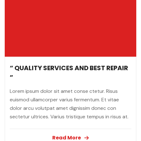
“ QUALITY SERVICES AND BEST REPAIR
”
Lorem ipsum dolor sit amet conse ctetur. Risus
euismod ullamcorper varius fermentum. Et vitae
dolor arcu volutpat amet dignissim donec con
sectetur ultrices. Varius tristique tempus in risus at.
Read More