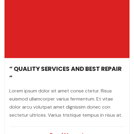
“ QUALITY SERVICES AND BEST REPAIR
”
Lorem ipsum dolor sit amet conse ctetur. Risus
euismod ullamcorper varius fermentum. Et vitae
dolor arcu volutpat amet dignissim donec con
sectetur ultrices. Varius tristique tempus in risus at.