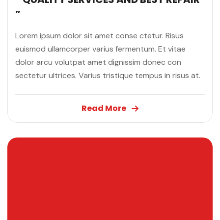
”
Lorem ipsum dolor sit amet conse ctetur. Risus
euismod ullamcorper varius fermentum. Et vitae
dolor arcu volutpat amet dignissim donec con
sectetur ultrices. Varius tristique tempus in risus at.
Read More