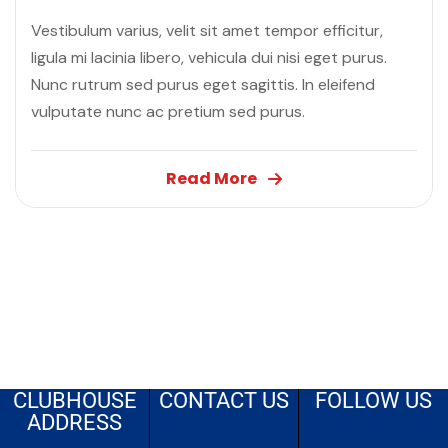
Vestibulum varius, velit sit amet tempor efficitur,
ligula mi lacinia libero, vehicula dui nisi eget purus.
Nunc rutrum sed purus eget sagittis. In eleifend
vulputate nunc ac pretium sed purus.
Read More
CLUBHOUSE
CONTACT US
FOLLOW US
ADDRESS