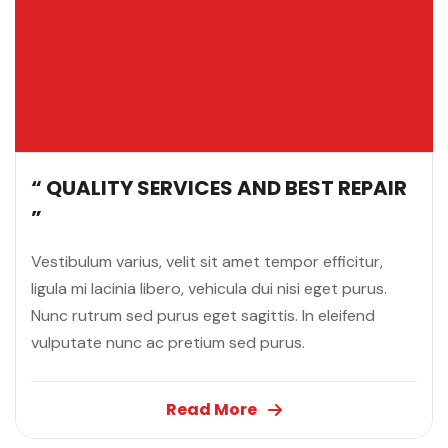
“ QUALITY SERVICES AND BEST REPAIR
”
Vestibulum varius, velit sit amet tempor efficitur,
ligula mi lacinia libero, vehicula dui nisi eget purus.
Nunc rutrum sed purus eget sagittis. In eleifend
vulputate nunc ac pretium sed purus.
Read More