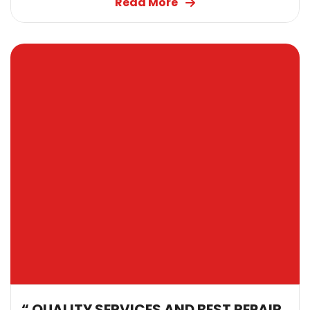
Read More
“ QUALITY SERVICES AND BEST REPAIR