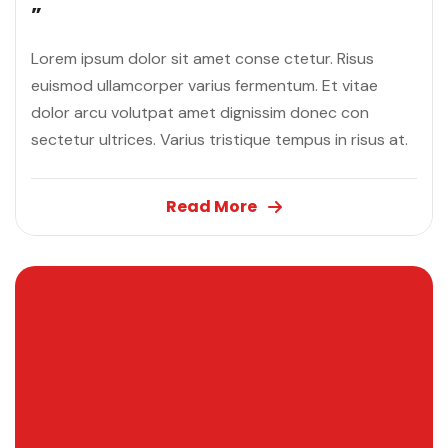
”
Lorem ipsum dolor sit amet conse ctetur. Risus
euismod ullamcorper varius fermentum. Et vitae
dolor arcu volutpat amet dignissim donec con
sectetur ultrices. Varius tristique tempus in risus at.
Read More