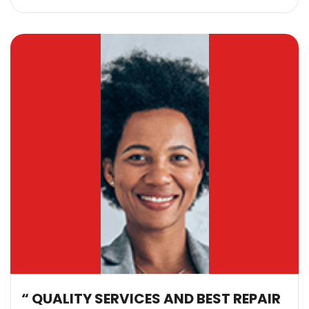
“ QUALITY SERVICES AND BEST REPAIR