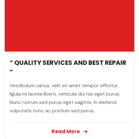
“ QUALITY SERVICES AND BEST REPAIR
”
Vestibulum varius, velit sit amet tempor efficitur,
ligula mi lacinia libero, vehicula dui nisi eget purus.
Nunc rutrum sed purus eget sagittis. In eleifend
vulputate nunc ac pretium sed purus.
Read More