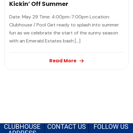
Kickin’ Off Summer
Date: May 29 Time: 4:00pm-7:00pm Location:
Clubhouse / Pool Get ready to splash into summer
fun as we celebrate the start of the sunny season
with an Emerald Estates bash […]
Read More
CLUBHOUSE
CONTACT US
FOLLOW US